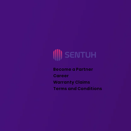
Become a Partner
Career
Warranty Claims
Terms and Conditions