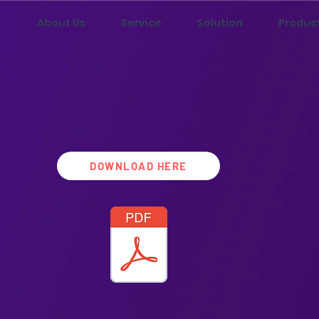
About Us
Service
Solution
Produc
DOWNLOAD HERE