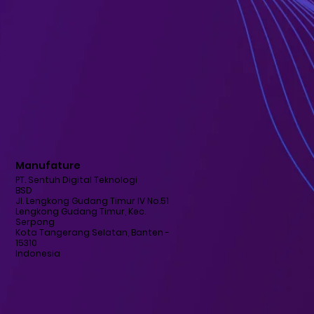
Manufature
PT. Sentuh Digital Teknologi
BSD
Jl. Lengkong Gudang Timur IV No.51
Lengkong Gudang Timur, Kec.
Serpong
Kota Tangerang Selatan, Banten -
15310
Indonesia