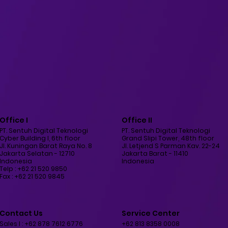
Office I
Office II
PT. Sentuh Digital Teknologi
PT. Sentuh Digital Teknologi
Cyber Building I, 6th floor
Grand Slipi Tower, 48th floor
Jl. Kuningan Barat Raya No. 8
Jl. Letjend S Parman Kav. 22-24
Jakarta Selatan - 12710
Jakarta Barat - 11410
Indonesia
Indonesia
Telp : +62 21 520 9850
Fax : +62 21 520 9845
Contact Us
Service Center
Sales I : +62 878 7612 6776
+62 813 8358 0008