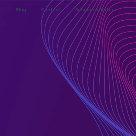
t
Blog
Contact
Become a Partner