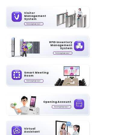
Visitor
Management
System
Selengkapnya >
RFID Inventory
Management
System
Selengkapnya >
Smart Meeting
Room
Selengkapnya >
Opening Account
Selengkapnya >
Virtual
Assistant