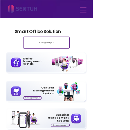
Smart Office Solution
Selengkapnya >
Device
Management
System
Content
Management
System
Selengkapnya >
Queuing
Management
System
Selengkapnya >