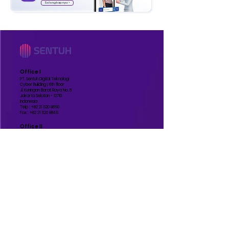
Selengkapnya >
Office I
PT. Sentuh Digital Teknologi
Cyber Building I, 6th floor
Jl. Kuningan Barat Raya No. 8
Jakarta Selatan - 12710
Indonesia
Telp :
+62 21 520 9850
Fax :
+62 21 520 9845
Office II
PT. Sentuh Digital Teknologi
Grand Slipi Tower, 48th floor
Jl. Letjend S Parman Kav. 22-24
Jakarta Barat - 11410
Indonesia
Manufature
PT. Sentuh Digital Teknologi
BSD
Jl. Lengkong Gudang Timur IV No.51
Lengkong Gudang Timur, Kec. Serpong
Kota Tangerang Selatan, Banten - 15310
Indonesia
Contact Us