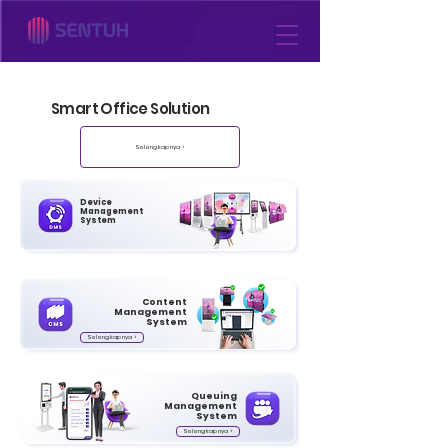
Smart Office Solution
Selengkapnya >
Device
Management
System
Content
Management
System
Selengkapnya >
Queuing
Management
System
Selengkapnya >