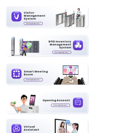
Visitor
Management
System
Selengkapnya >
RFID Inventory
Management
System
Selengkapnya >
Smart Meeting
Room
Selengkapnya >
Opening Account
Selengkapnya >
Virtual
Assistant