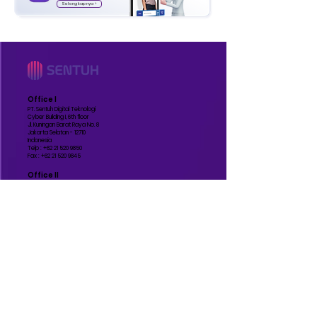
Selengkapnya >
Office I
PT. Sentuh Digital Teknologi
Cyber Building I, 6th floor
Jl. Kuningan Barat Raya No. 8
Jakarta Selatan - 12710
Indonesia
Telp :
+62 21 520 9850
Fax :
+62 21 520 9845
Office II
PT. Sentuh Digital Teknologi
Grand Slipi Tower, 48th floor
Jl. Letjend S Parman Kav. 22-24
Jakarta Barat - 11410
Indonesia
Manufature
PT. Sentuh Digital Teknologi
BSD
Jl. Lengkong Gudang Timur IV No.51
Lengkong Gudang Timur, Kec. Serpong
Kota Tangerang Selatan, Banten - 15310
Indonesia
Contact Us