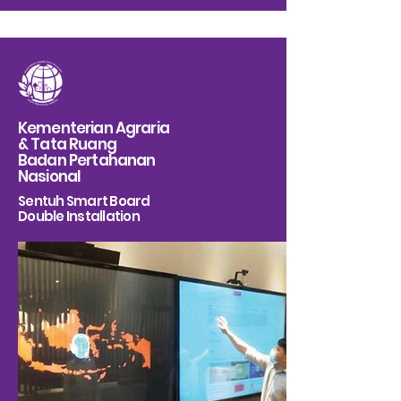
Kementerian Agraria
& Tata Ruang
Badan Pertahanan
Nasional
Sentuh Smart Board
Double Installation