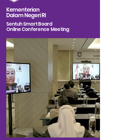
Kementerian
Dalam Negeri RI
Sentuh Smart Board
Online Conference Meeting