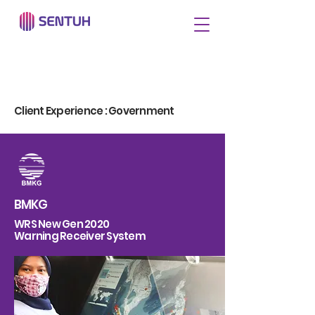
Client Experience : Government
BMKG
WRS New Gen 2020
Warning Receiver System