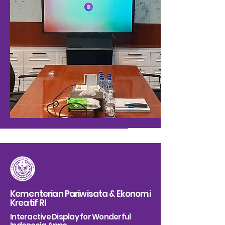
Kementerian Pariwisata & Ekonomi
Kreatif RI
Interactive Display for Wonderful