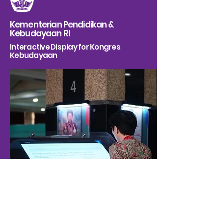
Kementerian Pendidikan &
Kebudayaan RI
Interactive Display for Kongres
Kebudayaan