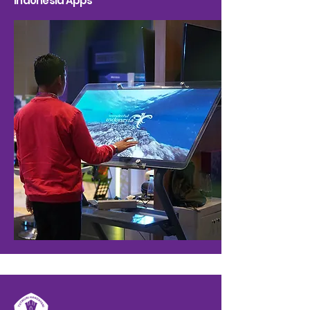
Indonesia Apps