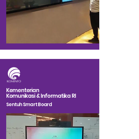
Kementerian
Komunikasi & Informatika RI
Sentuh Smart Board