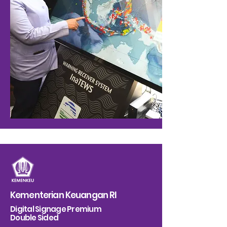
Kementerian Keuangan RI
Digital Signage Premium
Double Sided