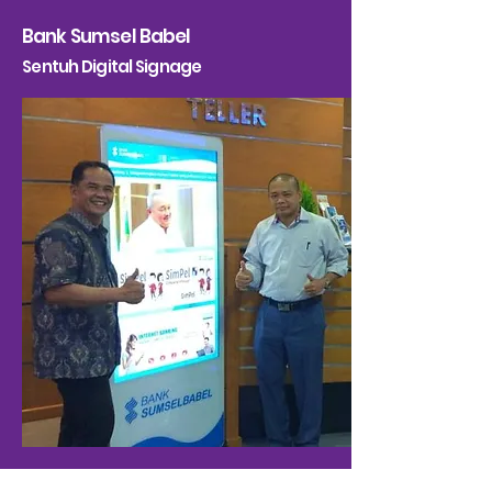
Bank Sumsel Babel
Sentuh Digital Signage