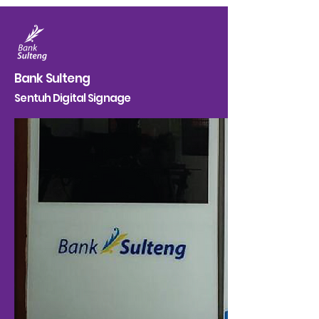
Bank Sulteng
Sentuh Digital Signage