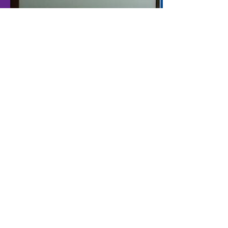
1
2
3
4
Office I
PT. Sentuh Digital Teknologi
Cyber Building I, 6th floor
Jl. Kuningan Barat Raya No. 8
Jakarta Selatan - 12710
Indonesia
Telp :
+62 21 520 9850
Fax :
+62 21 520 9845