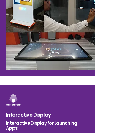
Interactive Display
Interactive Display for Launching
Apps