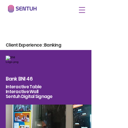
Client Experience : Banking
Bank BNI 46
Interactive Table
Interactive Wall
Sentuh Digital Signage